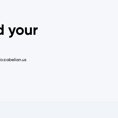
d your
nfo@abelian.us