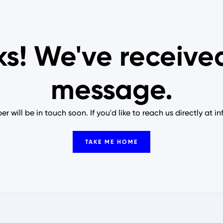
s! We've receive
message.
 will be in touch soon. If you'd like to reach us directly at i
TAKE ME HOME