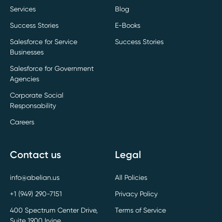
Services
Blog
Success Stories
E-Books
Salesforce for Service
Success Stories
Businesses
Salesforce for Government
Agencies
Corporate Social
Responsability
Careers
Contact us
Legal
info@abelian.us
All Policies
+1 (949) 290-7151
Privacy Policy
400 Spectrum Center Drive,
Terms of Service
Suite 1900 Irvine,