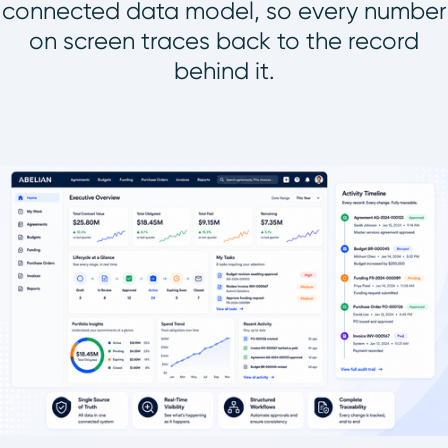
connected data model, so every number
on screen traces back to the record
behind it.