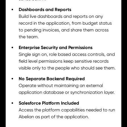
Dashboards and Reports
Build live dashboards and reports on any
record in the application, from budget status
to pending invoices, and share them across
the team.
Enterprise Security and Permissions
Single sign on, role based access controls, and
field level permissions keep sensitive records
visible only to the people who should see them.
No Separate Backend Required
Operate without maintaining an external
application database or synchronization layer.
Salesforce Platform Included
Access the platform capabilities needed to run
Abelian as part of the application.