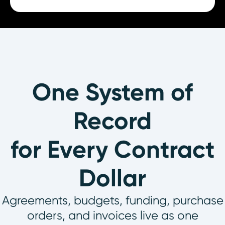
One System of
Record
for Every Contract
Dollar
Agreements, budgets, funding, purchase
orders, and invoices live as one