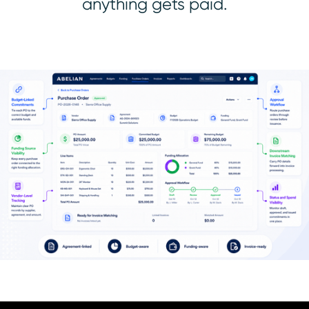
anything gets paid.