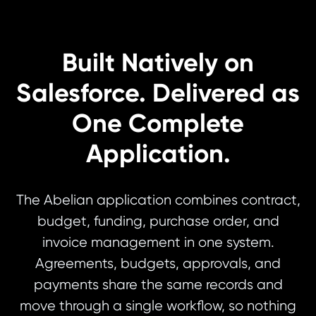
Built Natively on
Salesforce. Delivered as
One Complete
Application.
The Abelian application combines contract,
budget, funding, purchase order, and
invoice management in one system.
Agreements, budgets, approvals, and
payments share the same records and
move through a single workflow, so nothing