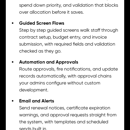
spend down priority, and validation that blocks
over allocation before it saves.
Guided Screen Flows
Step by step guided screens walk staff through
contract setup, budget entry, and invoice
submission, with required fields and validation
checked as they go.
Automation and Approvals
Route approvals, fire notifications, and update
records automatically, with approval chains
your admins configure without custom
development.
Email and Alerts
Send renewal notices, certificate expiration
warnings, and approval requests straight from
the system, with templates and scheduled
sends built in.