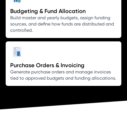
Budgeting & Fund Allocation
Build master and yearly budgets, assign funding
sources, and define how funds are distributed and
controlled.
Purchase Orders & Invoicing
Generate purchase orders and manage invoices
tied to approved budgets and funding allocations.