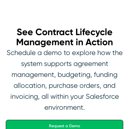
See Contract Lifecycle
Management in Action
Schedule a demo to explore how the
system supports agreement
management, budgeting, funding
allocation, purchase orders, and
invoicing, all within your Salesforce
environment.
Request a Demo