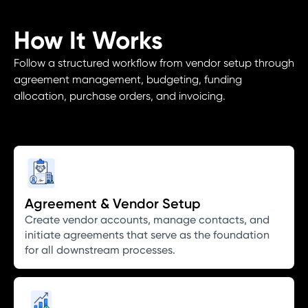
How It Works
Follow a structured workflow from vendor setup through
agreement management, budgeting, funding
allocation, purchase orders, and invoicing.
Agreement & Vendor Setup
Create vendor accounts, manage contacts, and
initiate agreements that serve as the foundation
for all downstream processes.