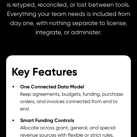
is retyped, reconciled, or lost between tools.
Everything your team needs is included from
day one, with nothing separate to license,
integrate, or administer.
Key Features
One Connected Data Model
Keep agreements, budgets, funding, purchase
orders, and invoices connected from end to
end.
Smart Funding Controls
Allocate across grant, general, and special
revenue sources with flexible or strict rules,