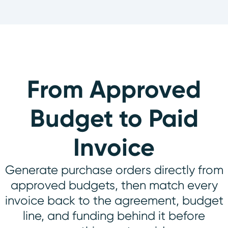
From Approved
Budget to Paid
Invoice
Generate purchase orders directly from
approved budgets, then match every
invoice back to the agreement, budget
line, and funding behind it before