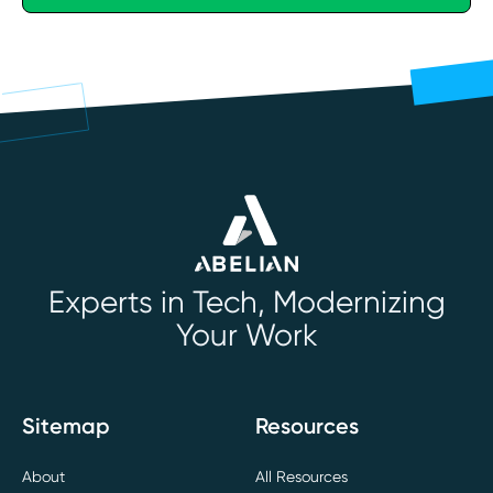
Experts in Tech, Modernizing
Your Work
Sitemap
Resources
About
All Resources