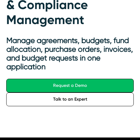
& Compliance
Management
Manage agreements, budgets, fund
allocation, purchase orders, invoices,
and budget requests in one
application
Request a Demo
Talk to an Expert