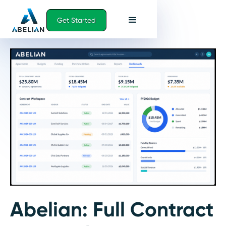
Get Started
Abelian:
Full Contract