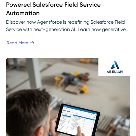
Powered Salesforce Field Service
Automation
Discover how Agentforce is redefining Salesforce Field
Service with next-generation AI. Learn how generative
intelligence, predictive scheduling, and real-time
Read More
insights are helping service teams automate operations,
improve decision-making, and deliver faster, more
connected customer experiences with support from
Abelian’s Salesforce experts.