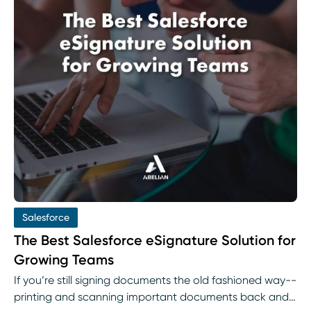
Salesforce
The Best Salesforce eSignature Solution for
Growing Teams
If you’re still signing documents the old fashioned way--
printing and scanning important documents back and