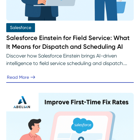
Salesforce
Salesforce Einstein for Field Service: What
It Means for Dispatch and Scheduling AI
Discover how Salesforce Einstein brings AI-driven
intelligence to field service scheduling and dispatch.
Learn how predictive insights, real-time optimization,
Read More
and intelligent automation help organizations improve
first-time fix rates and customer satisfaction with
implementation support from Abelian’s Salesforce
experts.