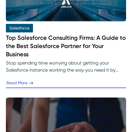
Salesforce
Top Salesforce Consulting Firms: A Guide to
the Best Salesforce Partner for Your
Business
Stop spending time worrying about getting your
Salesforce instance working the way you need it by
leveraging the top Salesforce consulting firms.
Read More