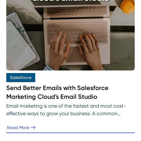
Salesforce
Send Better Emails with Salesforce
Marketing Cloud’s Email Studio
Email marketing is one of the fastest and most cost-
effective ways to grow your business. A common
problem for many organizations in email marketing is
Read More
finding a platform that meets all their goals.