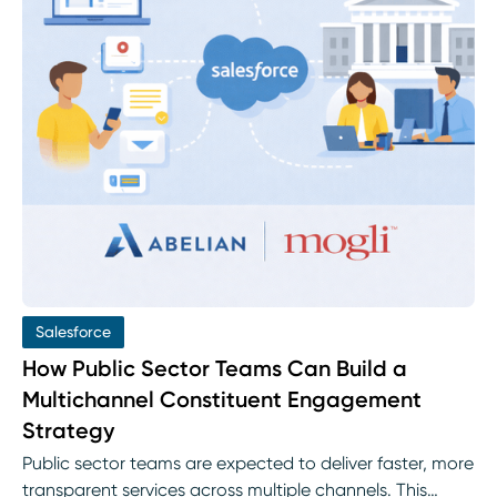
Salesforce
How Public Sector Teams Can Build a
Multichannel Constituent Engagement
Strategy
Public sector teams are expected to deliver faster, more
transparent services across multiple channels. This