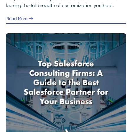
lacking the full breadth of customization you had
originally envisioned?
Read More