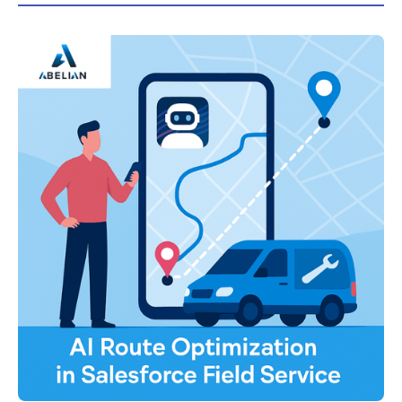
visits, and improves customer satisfaction with
guidance from Abelian’s Salesforce experts.