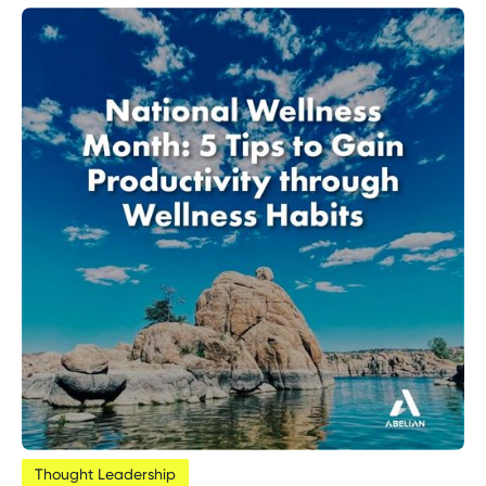
Thought Leadership