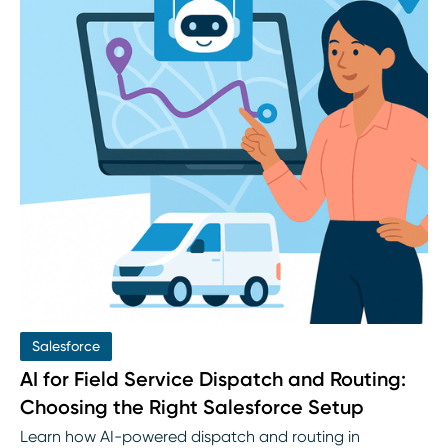
Salesforce
AI for Field Service Dispatch and Routing:
Choosing the Right Salesforce Setup
Learn how AI-powered dispatch and routing in