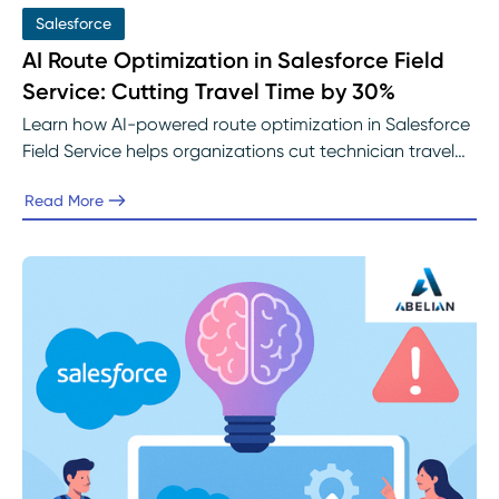
Salesforce
AI Route Optimization in Salesforce Field
Service: Cutting Travel Time by 30%
Learn how AI-powered route optimization in Salesforce
Field Service helps organizations cut technician travel
time by up to 30%. Discover how real-time scheduling,
Read More
intelligent dispatching, and predictive analytics improve
efficiency, reduce costs, and enhance customer
satisfaction with guidance from Abelian’s Salesforce
experts.