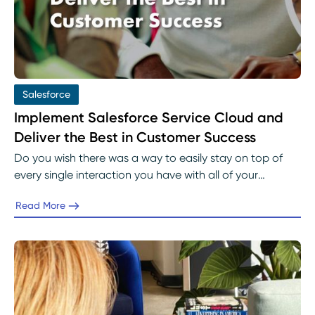
Salesforce
Implement Salesforce Service Cloud and
Deliver the Best in Customer Success
Do you wish there was a way to easily stay on top of
every single interaction you have with all of your
customers?
Read More