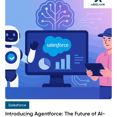
Salesforce
Introducing Agentforce: The Future of AI-