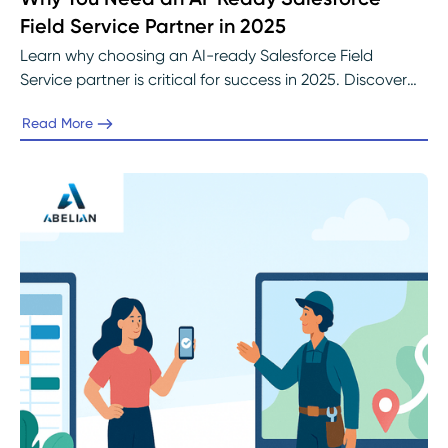
Field Service Partner in 2025
Learn why choosing an AI-ready Salesforce Field
Service partner is critical for success in 2025. Discover
how Abelian helps organizations prepare data,
Read More
implement Einstein AI, and optimize field operations to
achieve measurable efficiency and customer
satisfaction.