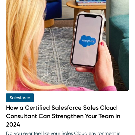
Salesforce
How a Certified Salesforce Sales Cloud
Consultant Can Strengthen Your Team in
2024
Do you ever feel like your Sales Cloud environment is