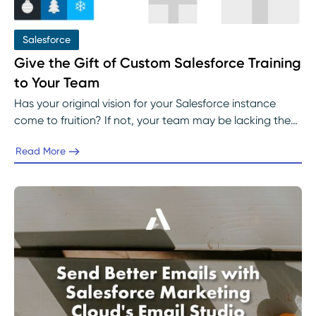
Salesforce
Give the Gift of Custom Salesforce Training
to Your Team
Has your original vision for your Salesforce instance
come to fruition? If not, your team may be lacking the
necessary training they desperately need.
Read More