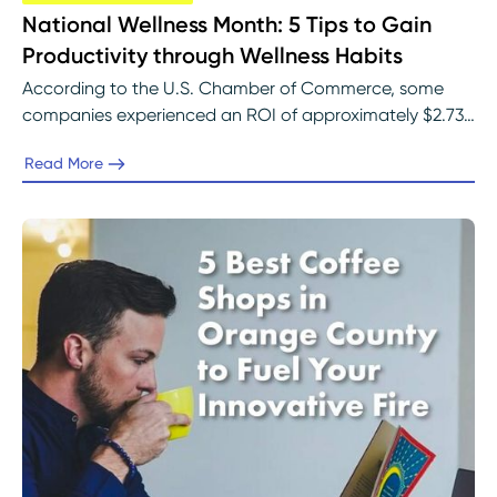
National Wellness Month: 5 Tips to Gain
Productivity through Wellness Habits
According to the U.S. Chamber of Commerce, some
companies experienced an ROI of approximately $2.73
of every dollar spent on programs for employee well-
Read More
being.