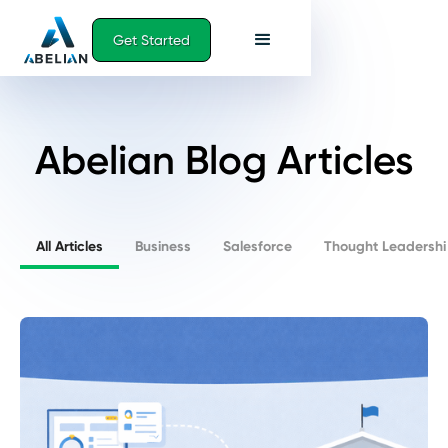
Get Started
Abelian Blog Articles
All Articles
Business
Salesforce
Thought Leadershi