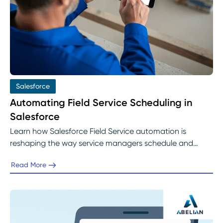
Salesforce
Automating Field Service Scheduling in
Salesforce
Learn how Salesforce Field Service automation is
reshaping the way service managers schedule and
dispatch work. Discover how intelligent rules, real-time
Read More
optimization, and AI-driven decisioning help eliminate
manual inefficiencies, improve technician productivity,
and deliver faster, more reliable service with Abelian’s
expert implementation guidance.