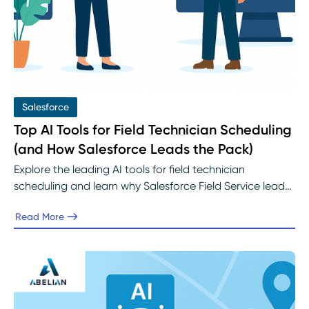
Salesforce
Top AI Tools for Field Technician Scheduling
(and How Salesforce Leads the Pack)
Explore the leading AI tools for field technician
scheduling and learn why Salesforce Field Service leads
the industry. Discover how Einstein AI improves
Read More
technician utilization, reduces travel time, and enhances
service performance with implementation guidance
from Abelian’s Salesforce experts.