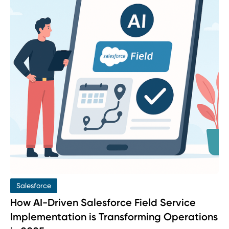
Salesforce
How AI-Driven Salesforce Field Service
Implementation is Transforming Operations