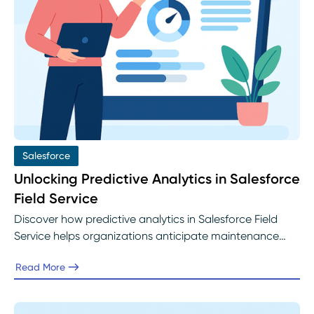
Salesforce
Unlocking Predictive Analytics in Salesforce
Field Service
Discover how predictive analytics in Salesforce Field
Service helps organizations anticipate maintenance
needs, optimize scheduling, and improve customer
Read More
satisfaction. Learn how Abelian helps service teams
implement Einstein AI and data-driven insights to build
proactive, efficient field operations.