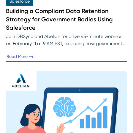
Salesforce
Building a Compliant Data Retention
Strategy for Government Bodies Using
Salesforce
Join DBSync and Abelian for a live 45-minute webinar
on February 11 at 9 AM PST, exploring how government
agencies can automate Salesforce data retention to
Read More
meet SOC 2, FOIA, and state-level mandates. Learn
through a real-world case study and live demo how to
design audit-ready, analytics-enabled Salesforce
environments built for compliance from day one.