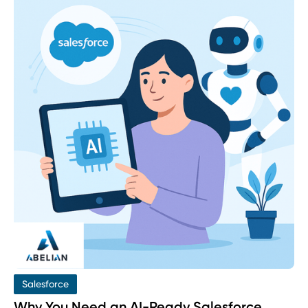
Salesforce
Why You Need an AI-Ready Salesforce