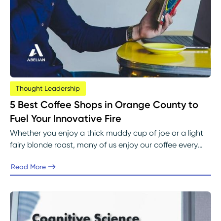
Thought Leadership
5 Best Coffee Shops in Orange County to
Fuel Your Innovative Fire
Whether you enjoy a thick muddy cup of joe or a light
fairy blonde roast, many of us enjoy our coffee every
morning. Coffee is the most commonly consumed
Read More
beverage, even more than tap water.