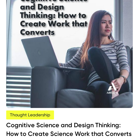
Thought Leadership
Cognitive Science and Design Thinking:
How to Create Science Work that Converts