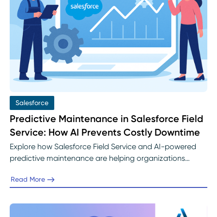
Salesforce
Predictive Maintenance in Salesforce Field
Service: How AI Prevents Costly Downtime
Explore how Salesforce Field Service and AI-powered
predictive maintenance are helping organizations
prevent costly downtime. Learn how Einstein AI identifies
Read More
early warning signs, automates service scheduling, and
keeps assets running efficiently with help from Abelian’s
Salesforce Field Service experts.