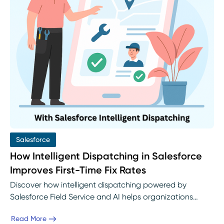
Salesforce
How Intelligent Dispatching in Salesforce
Improves First-Time Fix Rates
Discover how intelligent dispatching powered by
Salesforce Field Service and AI helps organizations
boost first-time fix rates. Learn how Einstein AI assigns
Read More
the right technician to the right job, reduces repeat