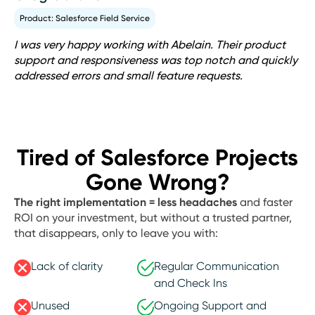
Product: Salesforce Field Service
I was very happy working with Abelain. Their product
support and responsiveness was top notch and quickly
addressed errors and small feature requests.
Tired of Salesforce Projects
Gone Wrong?
The right implementation = less headaches
and faster
ROI on your investment, but without a trusted partner,
that disappears, only to leave you with:
Lack of clarity
Regular Communication
and Check Ins
Unused
Ongoing Support and