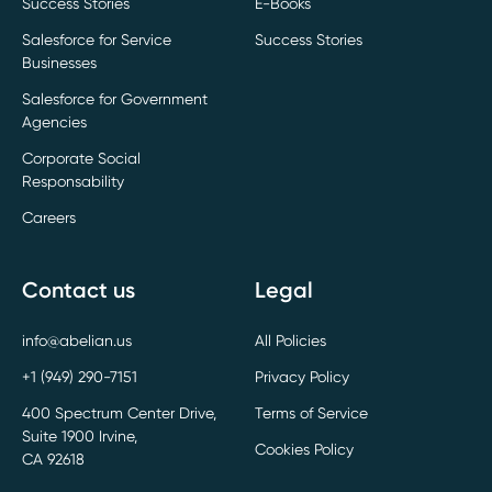
Success Stories
E-Books
Salesforce for Service
Success Stories
Businesses
Salesforce for Government
Agencies
Corporate Social
Responsability
Careers
Contact us
Legal
info@abelian.us
All Policies
+1 (949) 290-7151
Privacy Policy
400 Spectrum Center Drive,
Terms of Service
Suite 1900 Irvine,
Cookies Policy
CA 92618