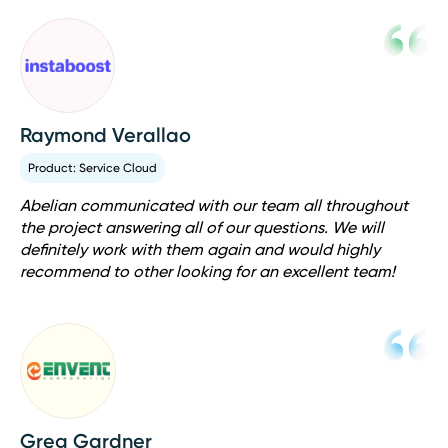
Raymond Verallao
Product: Service Cloud
Abelian communicated with our team all throughout
the project answering all of our questions. We will
definitely work with them again and would highly
recommend to other looking for an excellent team!
Greg Gardner