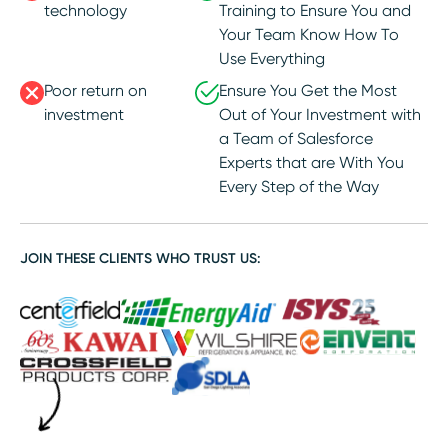
technology
Training to Ensure You and
Your Team Know How To
Use Everything
Poor return on
Ensure You Get the Most
investment
Out of Your Investment with
a Team of Salesforce
Experts that are With You
Every Step of the Way
JOIN THESE CLIENTS WHO TRUST US: