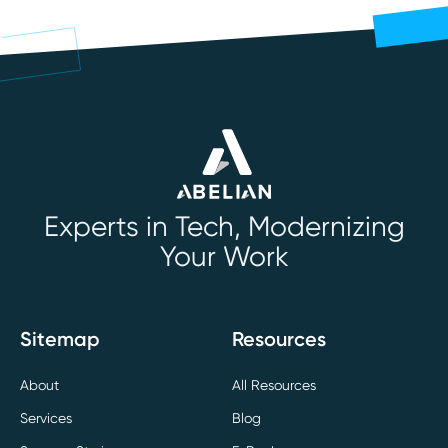
Experts in Tech, Modernizing
Your Work
Sitemap
Resources
About
All Resources
Services
Blog