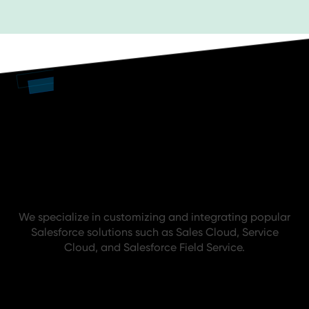
Trusted. Proven. Abelian.
We specialize in customizing and integrating popular
Salesforce solutions such as Sales Cloud, Service
Cloud, and Salesforce Field Service.