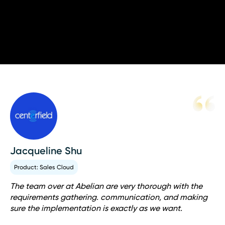
your exact specifications.
Jacqueline Shu
Product: Sales Cloud
The team over at Abelian are very thorough with the
requirements gathering. communication, and making
sure the implementation is exactly as we want.