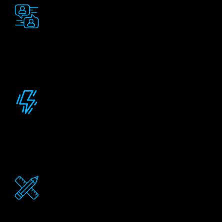
Clear communication
You'll get continuous updates on project status so
you always know where things stand. No more
wondering what's happening behind the scenes.
Timely Delivery
Quick adaptation to new requirements. Our team
tracks each element; ensuring your project stays on
time.
Tailored Design
High-quality Salesforce configurations tailored to