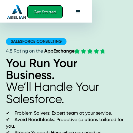
Get Started
SALESFORCE CONSULTING
4.8 Rating on the
AppExchange
You Run Your
Business.
We’ll Handle Your
Salesforce.
✔ Problem Solvers: Expert team at your service.
✔ Avoid Roadblocks: Proactive solutions tailored for
you.
✔ Steady Support: Here when you need us.