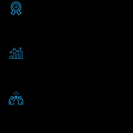
Certified consultants
Experienced consultants certified in delivering
solutions for businesses similar to yours.
Better return on investment
Enhanced investment returns from Salesforce, with
verifiable results.
Friendly staff
More satisfied employees eager to engage with your
processes and technology.