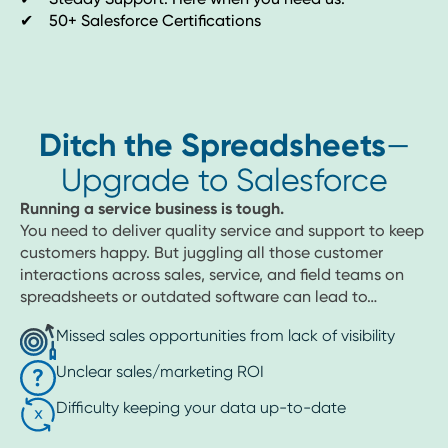
✔ 50+ Salesforce Certifications
Ditch the Spreadsheets
—
Upgrade to Salesforce
Running a service business is tough.
You need to deliver quality service and support to keep
customers happy. But juggling all those customer
interactions across sales, service, and field teams on
spreadsheets or outdated software can lead to…
Missed sales opportunities from lack of visibility
Unclear sales/marketing ROI
Difficulty keeping your data up-to-date