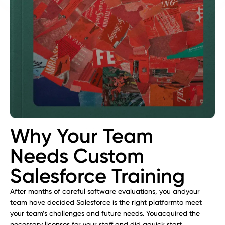
Why Your Team
Needs Custom
Salesforce Training
After months of careful software evaluations, you andyour
team have decided Salesforce is the right platformto meet
your team’s challenges and future needs. Youacquired the
necessary licenses for your staff and did aquick start