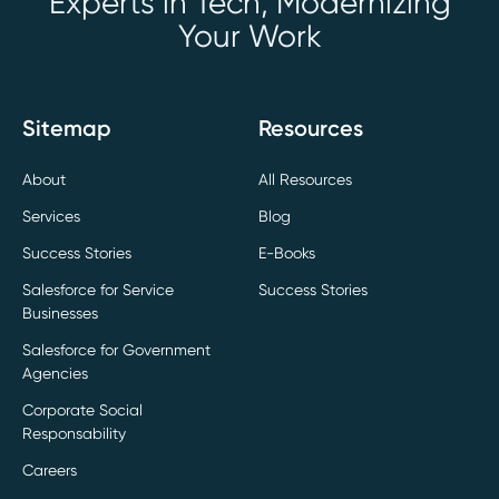
Experts in Tech, Modernizing
Your Work
Sitemap
Resources
About
All Resources
Services
Blog
Success Stories
E-Books
Salesforce for Service
Success Stories
Businesses
Salesforce for Government
Agencies
Corporate Social
Responsability
Careers