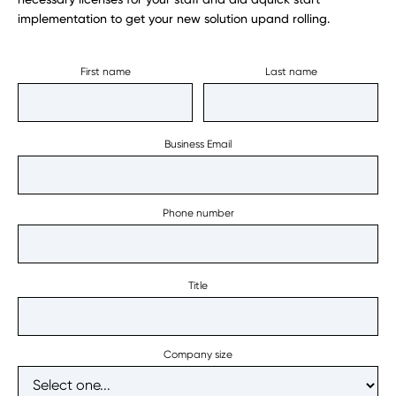
implementation to get your new solution upand rolling.
First name
Last name
Business Email
Phone number
Title
Company size