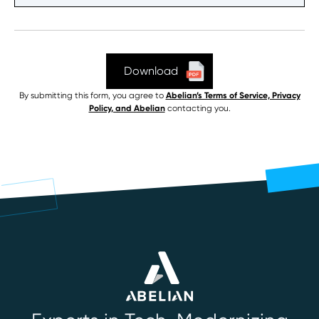
By submitting this form, you agree to
Abelian’s Terms of Service, Privacy
Policy, and Abelian
contacting you.