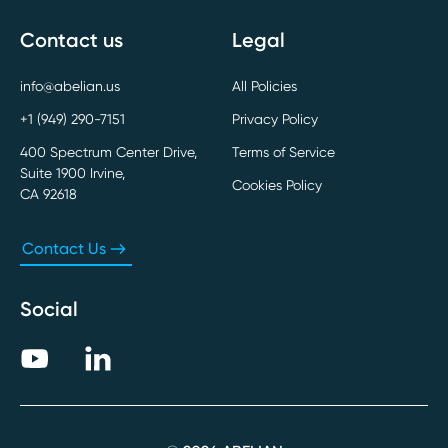
Contact us
Legal
info@abelian.us
All Policies
+1 (949) 290-7151
Privacy Policy
400 Spectrum Center Drive,
Terms of Service
Suite 1900 Irvine,
Cookies Policy
CA 92618
Contact Us
Social