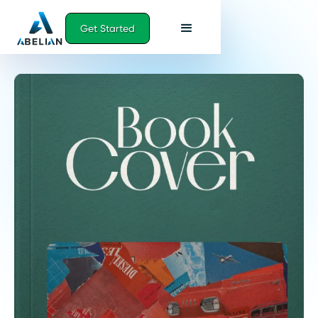
Get Started